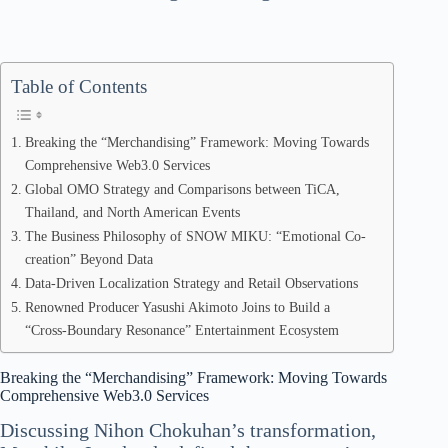
Table of Contents
Breaking the “Merchandising” Framework: Moving Towards
Comprehensive Web3.0 Services
Global OMO Strategy and Comparisons between TiCA,
Thailand, and North American Events
The Business Philosophy of SNOW MIKU: “Emotional Co-
creation” Beyond Data
Data-Driven Localization Strategy and Retail Observations
Renowned Producer Yasushi Akimoto Joins to Build a
“Cross-Boundary Resonance” Entertainment Ecosystem
Breaking the “Merchandising” Framework: Moving Towards
Comprehensive Web3.0 Services
Discussing Nihon Chokuhan’s transformation,