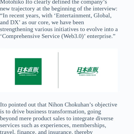
Motohiko Ito clearly defined the company’s
new trajectory at the beginning of the interview:
“In recent years, with ‘Entertainment, Global,
and DX’ as our core, we have been
strengthening various initiatives to evolve into a
‘Comprehensive Service (Web3.0)’ enterprise.”
Ito pointed out that Nihon Chokuhan’s objective
is to drive business transformation, going
beyond mere product sales to integrate diverse
services such as experiences, memberships,
travel, finance, and insurance, thereby