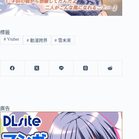
標籤
#
Vtuber
#
動漫跨界
#
雪未來
廣告