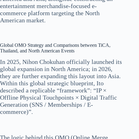
entertainment merchandise-focused e-
commerce platform targeting the North
American market.
Global OMO Strategy and Comparisons between TiCA,
Thailand, and North American Events
In 2025, Nihon Chokuhan officially launched its
global expansion in North America; in 2026,
they are further expanding this layout into Asia.
Within this global strategic blueprint, Ito
described a replicable “framework”: “IP ×
Offline Physical Touchpoints × Digital Traffic
Generation (SNS / Memberships / E-
commerce)”.
The logic behind this OMO (Online Merge