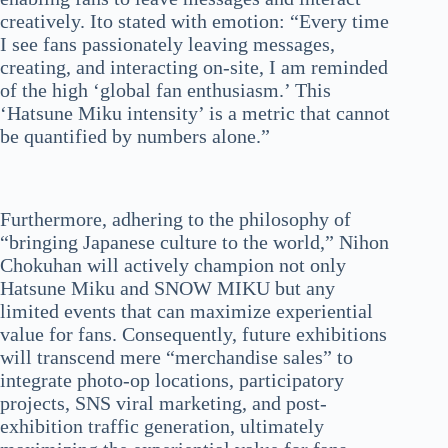
creatively. Ito stated with emotion: “Every time
I see fans passionately leaving messages,
creating, and interacting on-site, I am reminded
of the high ‘global fan enthusiasm.’ This
‘Hatsune Miku intensity’ is a metric that cannot
be quantified by numbers alone.”
Furthermore, adhering to the philosophy of
“bringing Japanese culture to the world,” Nihon
Chokuhan will actively champion not only
Hatsune Miku and SNOW MIKU but any
limited events that can maximize experiential
value for fans. Consequently, future exhibitions
will transcend mere “merchandise sales” to
integrate photo-op locations, participatory
projects, SNS viral marketing, and post-
exhibition traffic generation, ultimately