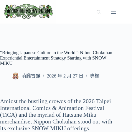
跳
至
主
要
內
容
“Bringing Japanese Culture to the World”: Nihon Chokuhan
Experiential Entertainment Strategy Starting with SNOW
MIKU
萌朧雪猴
2026 年 2 月 27 日
專欄
Amidst the bustling crowds of the 2026 Taipei
International Comics & Animation Festival
(TiCA) and the myriad of Hatsune Miku
merchandise, Nippon Chokuhan stood out with
its exclusive SNOW MIKU offerings.