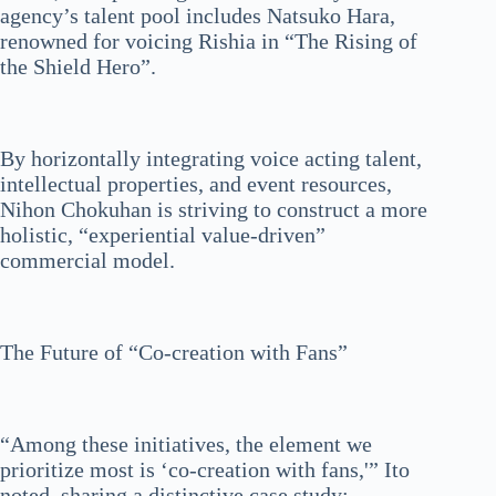
agency’s talent pool includes Natsuko Hara,
renowned for voicing Rishia in “The Rising of
the Shield Hero”.
By horizontally integrating voice acting talent,
intellectual properties, and event resources,
Nihon Chokuhan is striving to construct a more
holistic, “experiential value-driven”
commercial model.
The Future of “Co-creation with Fans”
“Among these initiatives, the element we
prioritize most is ‘co-creation with fans,'” Ito
noted, sharing a distinctive case study: