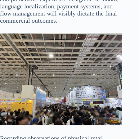
language localization, payment systems, and
flow management will visibly dictate the final
commercial outcomes.
Regarding observations of physical retail