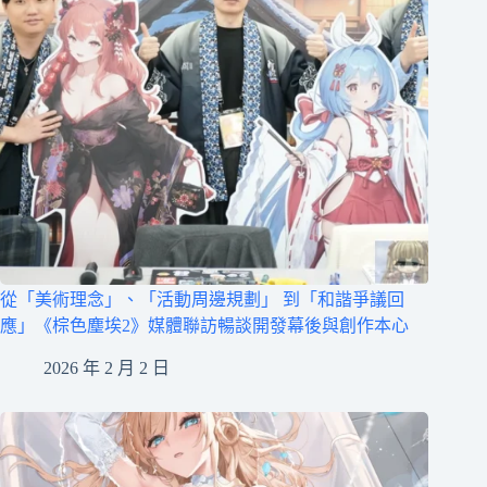
從「美術理念」、「活動周邊規劃」 到「和諧爭議回
應」《棕色塵埃2》媒體聯訪暢談開發幕後與創作本心
2026 年 2 月 2 日