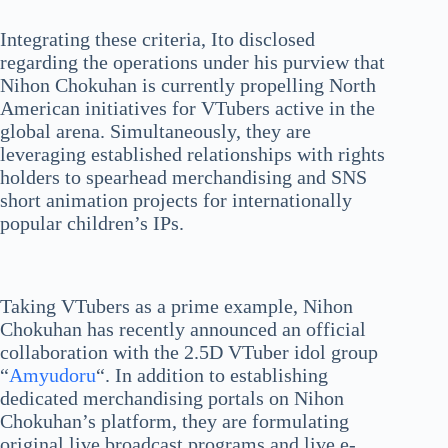
Integrating these criteria, Ito disclosed
regarding the operations under his purview that
Nihon Chokuhan is currently propelling North
American initiatives for VTubers active in the
global arena. Simultaneously, they are
leveraging established relationships with rights
holders to spearhead merchandising and SNS
short animation projects for internationally
popular children’s IPs.
Taking VTubers as a prime example, Nihon
Chokuhan has recently announced an official
collaboration with the 2.5D VTuber idol group
“
Amyudoru
“. In addition to establishing
dedicated merchandising portals on Nihon
Chokuhan’s platform, they are formulating
original live broadcast programs and live e-