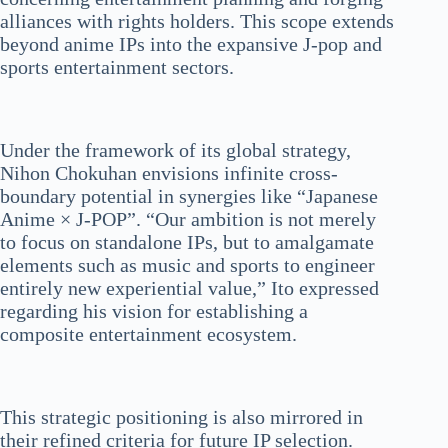
alliances with rights holders. This scope extends
beyond anime IPs into the expansive J-pop and
sports entertainment sectors.
Under the framework of its global strategy,
Nihon Chokuhan envisions infinite cross-
boundary potential in synergies like “Japanese
Anime × J-POP”. “Our ambition is not merely
to focus on standalone IPs, but to amalgamate
elements such as music and sports to engineer
entirely new experiential value,” Ito expressed
regarding his vision for establishing a
composite entertainment ecosystem.
This strategic positioning is also mirrored in
their refined criteria for future IP selection.