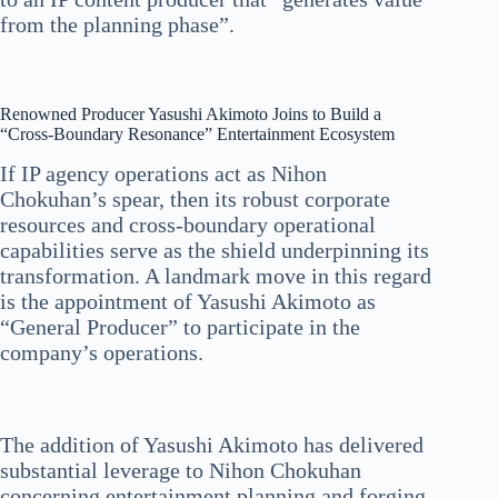
from the planning phase”.
Renowned Producer Yasushi Akimoto Joins to Build a
“Cross-Boundary Resonance” Entertainment Ecosystem
If IP agency operations act as Nihon
Chokuhan’s spear, then its robust corporate
resources and cross-boundary operational
capabilities serve as the shield underpinning its
transformation. A landmark move in this regard
is the appointment of Yasushi Akimoto as
“General Producer” to participate in the
company’s operations.
The addition of Yasushi Akimoto has delivered
substantial leverage to Nihon Chokuhan
concerning entertainment planning and forging