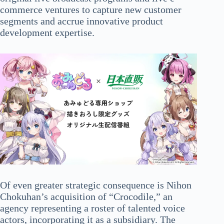
commerce ventures to capture new customer
segments and accrue innovative product
development expertise.
Of even greater strategic consequence is Nihon
Chokuhan’s acquisition of “Crocodile,” an
agency representing a roster of talented voice
actors, incorporating it as a subsidiary. The