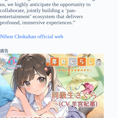
us, we highly anticipate the opportunity to
collaborate, jointly building a ‘pan-
entertainment’ ecosystem that delivers
profound, immersive experiences.”
Nihon Chokuhan official web
廣告