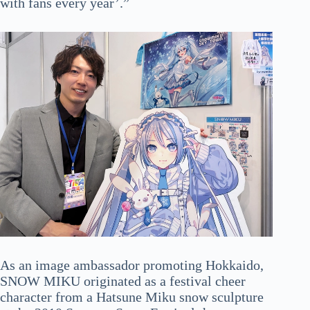
with fans every year’.”
As an image ambassador promoting Hokkaido,
SNOW MIKU originated as a festival cheer
character from a Hatsune Miku snow sculpture