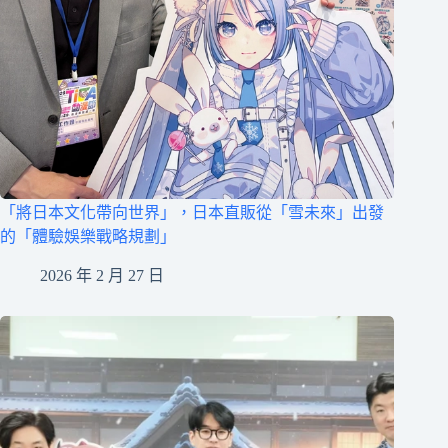
「將日本文化帶向世界」，日本直販從「雪未來」出發
的「體驗娛樂戰略規劃」
2026 年 2 月 27 日