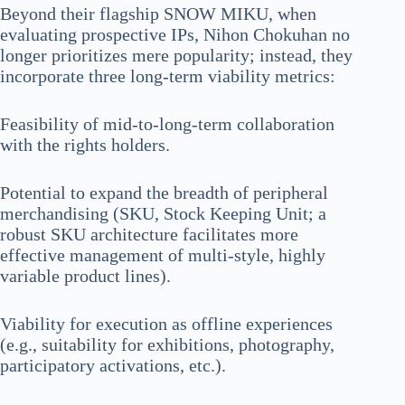
Beyond their flagship SNOW MIKU, when
evaluating prospective IPs, Nihon Chokuhan no
longer prioritizes mere popularity; instead, they
incorporate three long-term viability metrics:
Feasibility of mid-to-long-term collaboration
with the rights holders.
Potential to expand the breadth of peripheral
merchandising (SKU, Stock Keeping Unit; a
robust SKU architecture facilitates more
effective management of multi-style, highly
variable product lines).
Viability for execution as offline experiences
(e.g., suitability for exhibitions, photography,
participatory activations, etc.).