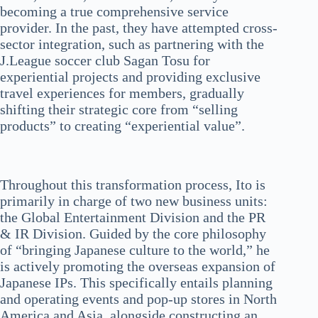
becoming a true comprehensive service
provider. In the past, they have attempted cross-
sector integration, such as partnering with the
J.League soccer club Sagan Tosu for
experiential projects and providing exclusive
travel experiences for members, gradually
shifting their strategic core from “selling
products” to creating “experiential value”.
Throughout this transformation process, Ito is
primarily in charge of two new business units:
the Global Entertainment Division and the PR
& IR Division. Guided by the core philosophy
of “bringing Japanese culture to the world,” he
is actively promoting the overseas expansion of
Japanese IPs. This specifically entails planning
and operating events and pop-up stores in North
America and Asia, alongside constructing an