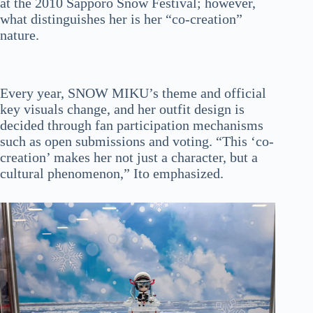
at the 2010 Sapporo Snow Festival; however,
what distinguishes her is her “co-creation”
nature.
Every year, SNOW MIKU’s theme and official
key visuals change, and her outfit design is
decided through fan participation mechanisms
such as open submissions and voting. “This ‘co-
creation’ makes her not just a character, but a
cultural phenomenon,” Ito emphasized.