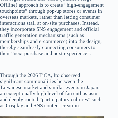
Offline) approach is to create “high-engagement
touchpoints” through pop-up stores or events in
overseas markets, rather than letting consumer
interactions stall at on-site purchases. Instead,
they incorporate SNS engagement and official
traffic generation mechanisms (such as
memberships and e-commerce) into the design,
thereby seamlessly connecting consumers to
their “next purchase and next experience”.
Through the 2026 TiCA, Ito observed
significant commonalities between the
Taiwanese market and similar events in Japan:
an exceptionally high level of fan enthusiasm
and deeply rooted “participatory cultures” such
as Cosplay and SNS content creation.