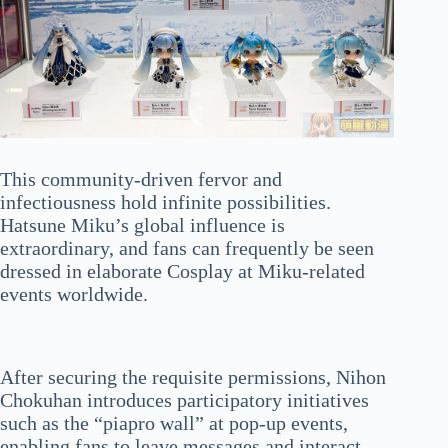
This community-driven fervor and
infectiousness hold infinite possibilities.
Hatsune Miku’s global influence is
extraordinary, and fans can frequently be seen
dressed in elaborate Cosplay at Miku-related
events worldwide.
After securing the requisite permissions, Nihon
Chokuhan introduces participatory initiatives
such as the “piapro wall” at pop-up events,
enabling fans to leave messages and interact