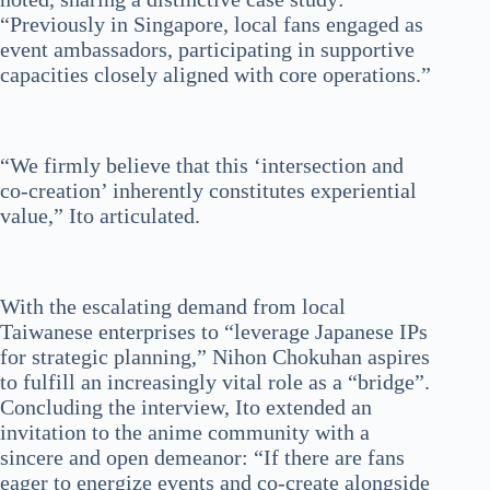
“Previously in Singapore, local fans engaged as
event ambassadors, participating in supportive
capacities closely aligned with core operations.”
“We firmly believe that this ‘intersection and
co-creation’ inherently constitutes experiential
value,” Ito articulated.
With the escalating demand from local
Taiwanese enterprises to “leverage Japanese IPs
for strategic planning,” Nihon Chokuhan aspires
to fulfill an increasingly vital role as a “bridge”.
Concluding the interview, Ito extended an
invitation to the anime community with a
sincere and open demeanor: “If there are fans
eager to energize events and co-create alongside