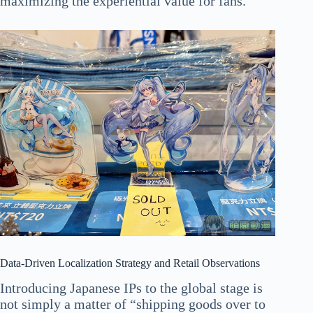
maximizing the experiential value for fans.
Data-Driven Localization Strategy and Retail Observations
Introducing Japanese IPs to the global stage is
not simply a matter of “shipping goods over to