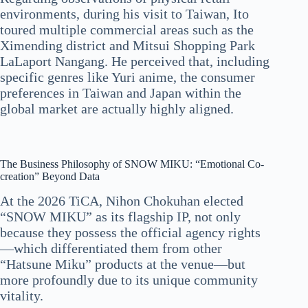
environments, during his visit to Taiwan, Ito
toured multiple commercial areas such as the
Ximending district and Mitsui Shopping Park
LaLaport Nangang. He perceived that, including
specific genres like Yuri anime, the consumer
preferences in Taiwan and Japan within the
global market are actually highly aligned.
The Business Philosophy of SNOW MIKU: “Emotional Co-
creation” Beyond Data
At the 2026 TiCA, Nihon Chokuhan elected
“SNOW MIKU” as its flagship IP, not only
because they possess the official agency rights
—which differentiated them from other
“Hatsune Miku” products at the venue—but
more profoundly due to its unique community
vitality.