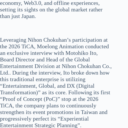
economy, Web3.0, and offline experiences,
setting its sights on the global market rather
than just Japan.
Leveraging Nihon Chokuhan’s participation at
the 2026 TiCA, Moelong Animation conducted
an exclusive interview with Motohiko Ito,
Board Director and Head of the Global
Entertainment Division at Nihon Chokuhan Co.,
Ltd.. During the interview, Ito broke down how
this traditional enterprise is utilizing
“Entertainment, Global, and DX (Digital
Transformation)” as its core. Following its first
“Proof of Concept (PoC)” stop at the 2026
TiCA, the company plans to continuously
strengthen its event promotions in Taiwan and
progressively perfect its “Experiential
Entertainment Strategic Planning”.