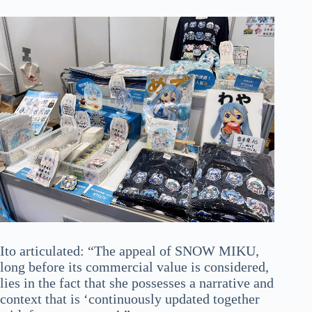
Ito articulated: “The appeal of SNOW MIKU,
long before its commercial value is considered,
lies in the fact that she possesses a narrative and
context that is ‘continuously updated together