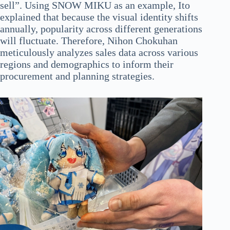
sell”. Using SNOW MIKU as an example, Ito
explained that because the visual identity shifts
annually, popularity across different generations
will fluctuate. Therefore, Nihon Chokuhan
meticulously analyzes sales data across various
regions and demographics to inform their
procurement and planning strategies.