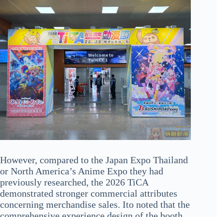
However, compared to the Japan Expo Thailand
or North America’s Anime Expo they had
previously researched, the 2026 TiCA
demonstrated stronger commercial attributes
concerning merchandise sales. Ito noted that the
comprehensive experience design of the booth,