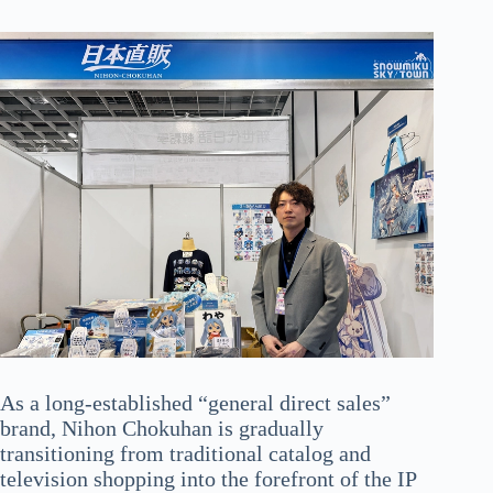
As a long-established “general direct sales”
brand, Nihon Chokuhan is gradually
transitioning from traditional catalog and
television shopping into the forefront of the IP