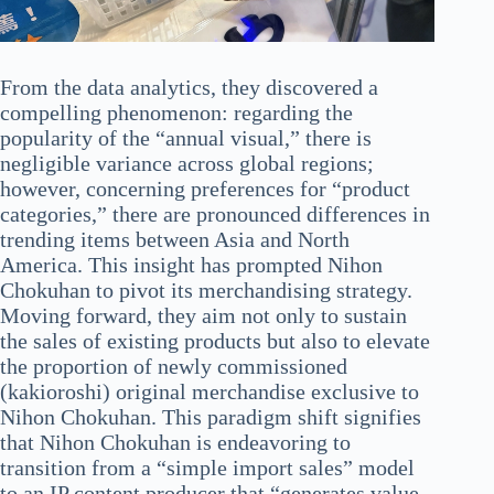
From the data analytics, they discovered a
compelling phenomenon: regarding the
popularity of the “annual visual,” there is
negligible variance across global regions;
however, concerning preferences for “product
categories,” there are pronounced differences in
trending items between Asia and North
America. This insight has prompted Nihon
Chokuhan to pivot its merchandising strategy.
Moving forward, they aim not only to sustain
the sales of existing products but also to elevate
the proportion of newly commissioned
(kakioroshi) original merchandise exclusive to
Nihon Chokuhan. This paradigm shift signifies
that Nihon Chokuhan is endeavoring to
transition from a “simple import sales” model
to an IP content producer that “generates value